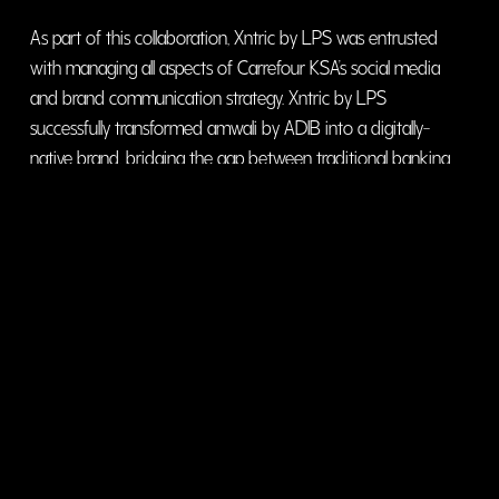
As part of this collaboration, Xntric by LPS was entrusted
with managing all aspects of Carrefour KSA’s social media
and brand communication strategy. Xntric by LPS
successfully transformed amwali by ADIB into a digitally-
native brand, bridging the gap between traditional banking
and modern financial aspirations.
visit website