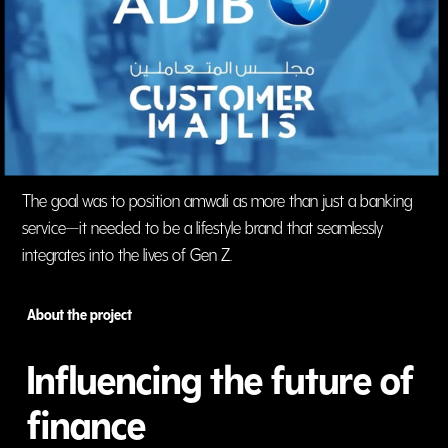
The goal was to position amwali as more than just a banking
service—it needed to be a lifestyle brand that seamlessly
integrates into the lives of Gen Z.
About the project
Influencing the future of
finance