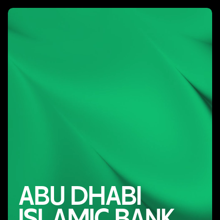
ABU DHABI
ISLAMIC BANK