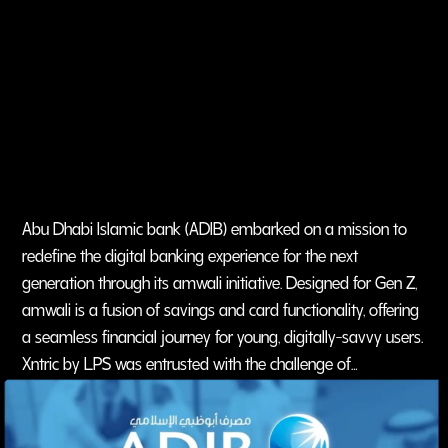
Abu Dhabi Islamic bank (ADIB) embarked on a mission to
redefine the digital banking experience for the next
generation through its amwali initiative. Designed for Gen Z,
amwali is a fusion of savings and card functionality, offering
a seamless financial journey for young, digitally-savvy users.
Xntric by LPS was entrusted with the challenge of
reimagining the ADIB (amwali) brand for this unique
demographic, building an engaging, culturally resonant, and
digitally-driven social media presence.