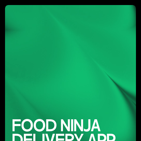
FOOD NINJA
DELIVERY APP