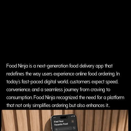
Food Ninja is a next-generation food delivery app that
redefines the way users experience online food ordering. In
today’s fast-paced digital world, customers expect speed,
convenience, and a seamless journey from craving to
consumption. Food Ninja recognized the need for a platform
that not only simplifies ordering but also enhances it
through smart technology.