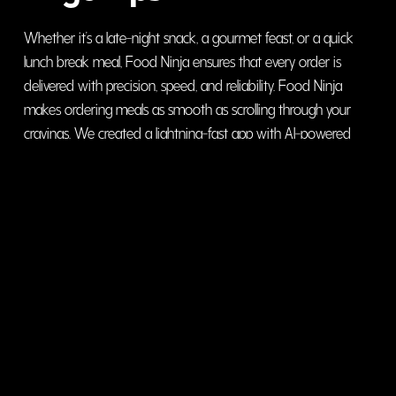
Whether it’s a late-night snack, a gourmet feast, or a quick
lunch break meal, Food Ninja ensures that every order is
delivered with precision, speed, and reliability. Food Ninja
makes ordering meals as smooth as scrolling through your
cravings. We created a lightning-fast app with AI-powered
meal recommendations, real-time order tracking, and a
hassle-free checkout system.
visit website