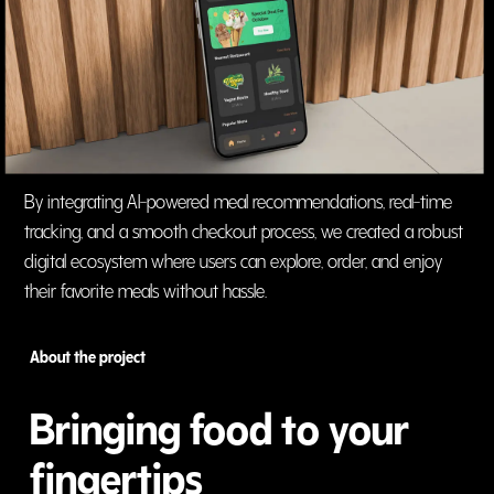
By integrating AI-powered meal recommendations, real-time
tracking, and a smooth checkout process, we created a robust
digital ecosystem where users can explore, order, and enjoy
their favorite meals without hassle.
About the project
Bringing food to your
fingertips