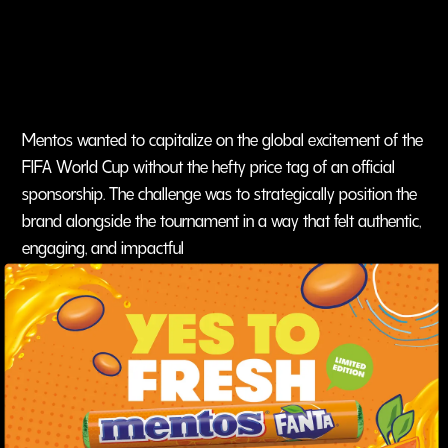
Mentos wanted to capitalize on the global excitement of the
FIFA World Cup without the hefty price tag of an official
sponsorship. The challenge was to strategically position the
brand alongside the tournament in a way that felt authentic,
engaging, and impactful