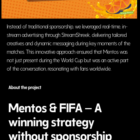
Instead of traditional sponsorship, we leveraged real-time, in-
stream advertising through StreamShreek, delivering tailored
creatives and dynamic messaging during key moments of the
matches. This innovative approach ensured that Mentos was
not just present during the World Cup but was an active part
of the conversation, resonating with fans worldwide.
About the project
Mentos & FIFA – A
winning strategy
without sponsorship