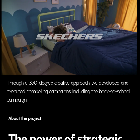
Through a 360-degree creative approach, we developed and
executed compelling campaigns, including the back-to-school
campaign.
About the project
The power of strategic