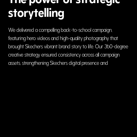
storytelling
We delivered a compelling back-to-school campaign,
featuring hero videos and high-quality photography that
brought Skechers vibrant brand story to life. Our 360-degree
creative strategy ensured consistency across all campaign
assets, strengthening Skechers digital presence and
enhancing brand recall in the Gulf region. From
conceptualization to execution, we seamlessly crafted a
visually engaging and strategically aligned campaign that
resonated with the target audience.
visit website