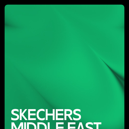
SKECHERS
MIDDLE EAST