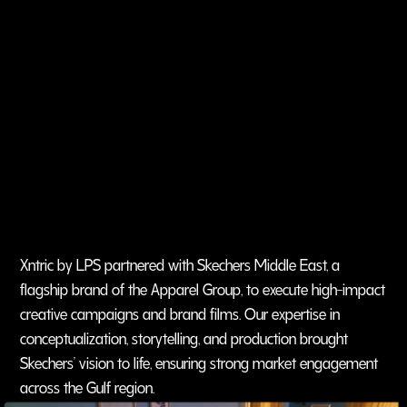
Xntric by LPS partnered with Skechers Middle East, a
flagship brand of the Apparel Group, to execute high-impact
creative campaigns and brand films. Our expertise in
conceptualization, storytelling, and production brought
Skechers’ vision to life, ensuring strong market engagement
across the Gulf region.