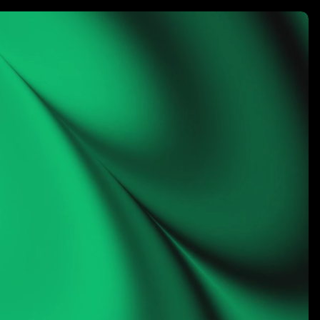
rketing
LET’S CONNECT