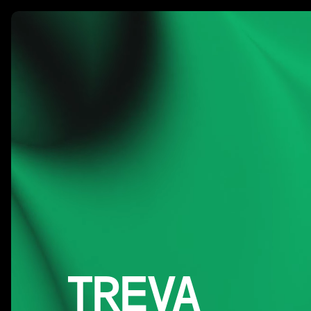
Our W
TREVA