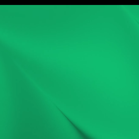
ork
Service
Careers
About
Blog
Game Ma