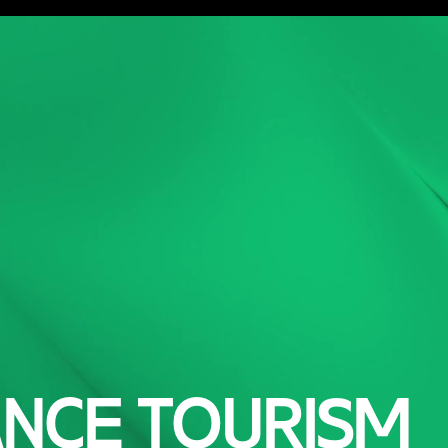
ork
Service
Careers
About
Blog
Game Ma
ANCE TOURISM