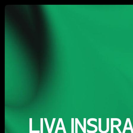
Our W
LIVA INSUR