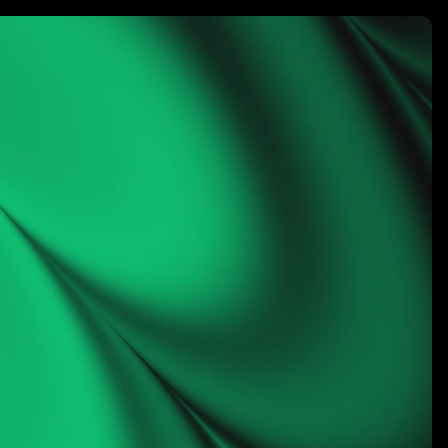
rketing
LET’S CONNECT