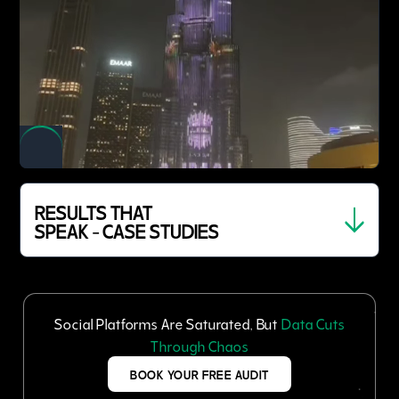
RESULTS THAT
SPEAK - CASE STUDIES
Social Platforms Are Saturated, But
Data Cuts
Through Chaos
BOOK YOUR FREE AUDIT