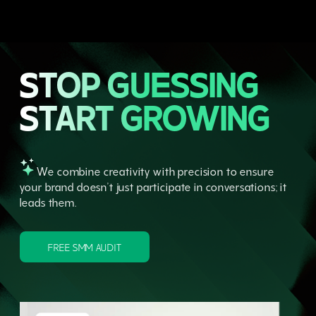
STOP GUESSING
START GROWING
We combine creativity with precision to ensure
your brand doesn’t just participate in conversations; it
leads them.
FREE SMM AUDIT