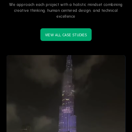
We approach each project with a holistic mindset combining
creative thinking, human centered design, and technical
excellence
VIEW ALL CASE STUDIES