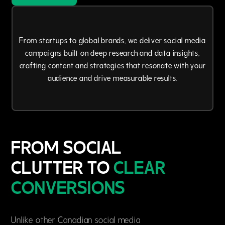
From startups to global brands, we deliver social media
campaigns built on deep research and data insights,
crafting content and strategies that resonate with your
audience and drive measurable results.
FROM SOCIAL
CLUTTER TO
CLEAR
CONVERSIONS
Unlike other Canadian social media