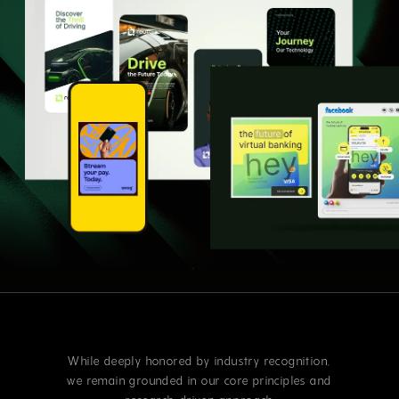
While deeply honored by industry recognition,
we remain grounded in our core principles and
research-driven approach