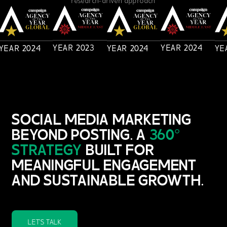
YEAR
2023
YEAR
2024
YEAR
2024
YEAR
2024
YE
SOCIAL MEDIA MARKETING
BEYOND POSTING. A
360°
STRATEGY
BUILT FOR
MEANINGFUL ENGAGEMENT
AND SUSTAINABLE GROWTH.
LET'S TALK