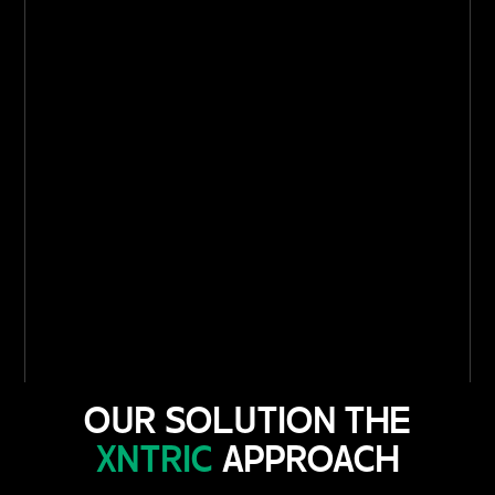
OUR SOLUTION THE
XNTRIC
APPROACH