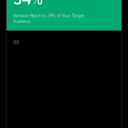
Increase Reach to 34% of Your Target
Audience
03