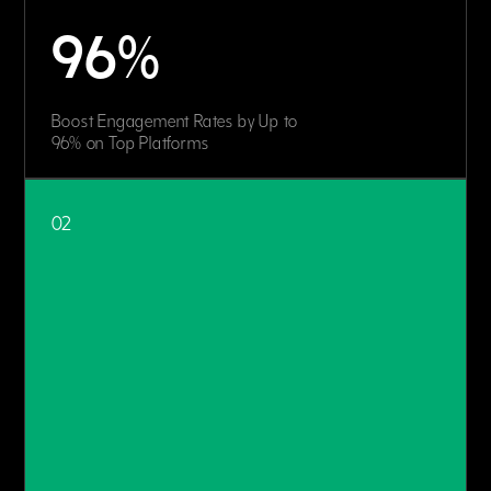
96%
Boost Engagement Rates by Up to
96% on Top Platforms
02