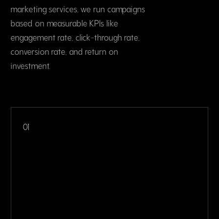
marketing services, we run campaigns
based on measurable KPIs like
engagement rate, click-through rate,
conversion rate, and return on
investment.
01