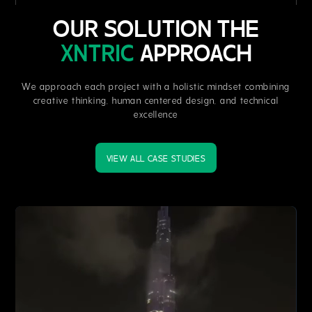
OUR SOLUTION THE
XNTRIC
APPROACH
We approach each project with a holistic mindset combining
creative thinking, human centered design, and technical
excellence
VIEW ALL CASE STUDIES