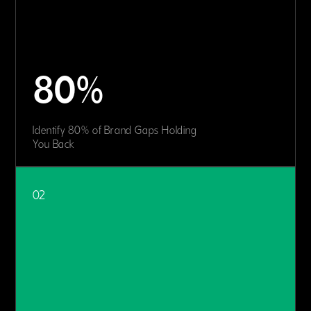
80%
Identify 80% of Brand Gaps Holding
You Back
02