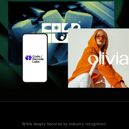
While deeply honored by industry recognition,