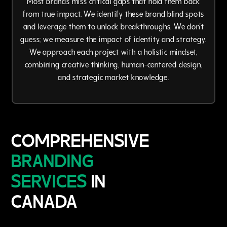
from true impact. We identify these brand blind spots
and leverage them to unlock breakthroughs. We don't
guess; we measure the impact of identity and strategy.
We approach each project with a holistic mindset,
combining creative thinking, human-centered design,
and strategic market knowledge.
COMPREHENSIVE
BRANDING
SERVICES
IN
CANADA