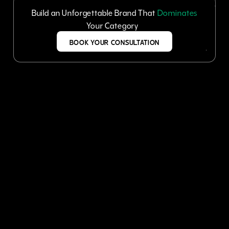
Build an Unforgettable Brand That
Dominates
Your Category
BOOK YOUR CONSULTATION