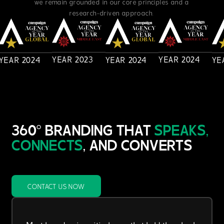
we remain grounded in our core principles and a
research-driven approach.
YEAR
2023
YEAR
2024
YEAR
2024
YEAR
2024
YE
360° BRANDING THAT
SPEAKS,
CONNECTS
, AND CONVERTS
CONTACT US NOW
Most brands miss critical gaps that hold them back