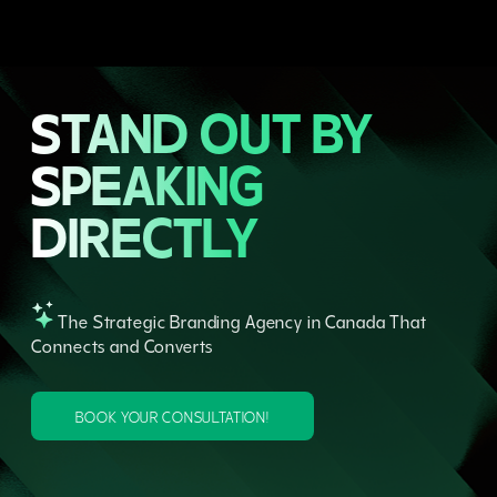
STAND OUT BY
SPEAKING
DIRECTLY
The Strategic Branding Agency in Canada That
Connects and Converts
BOOK YOUR CONSULTATION!