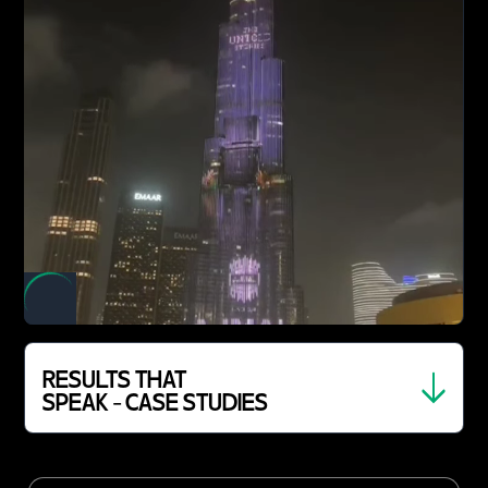
RESULTS THAT
SPEAK - CASE STUDIES