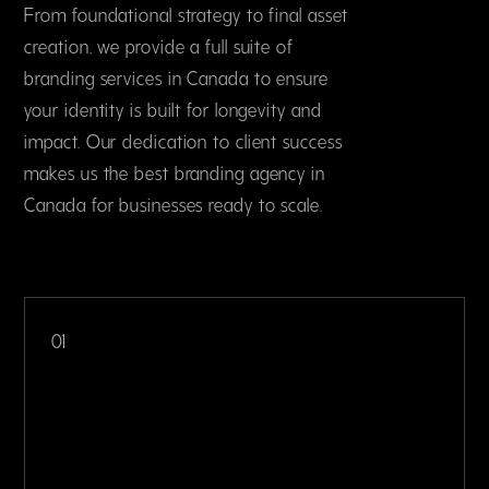
From foundational strategy to final asset
creation, we provide a full suite of
branding services in Canada to ensure
your identity is built for longevity and
impact. Our dedication to client success
makes us the best branding agency in
Canada for businesses ready to scale.
01