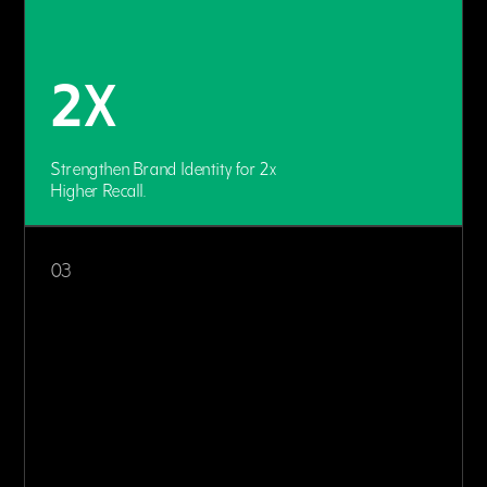
2X
Strengthen Brand Identity for 2x
Higher Recall.
03