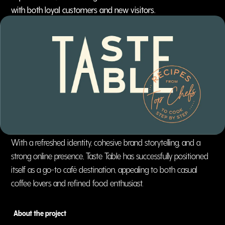
with both loyal customers and new visitors.
With a refreshed identity, cohesive brand storytelling, and a
strong online presence, Taste Table has successfully positioned
itself as a go-to café destination, appealing to both casual
coffee lovers and refined food enthusiast.
About the project