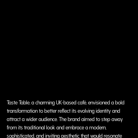
Taste Table, a charming UK-based café, envisioned a bold
transformation to better reflect its evolving identity and
attract a wider audience. The brand aimed to step away
from its traditional look and embrace a modern,
sophisticated, and inviting aesthetic that would resonate