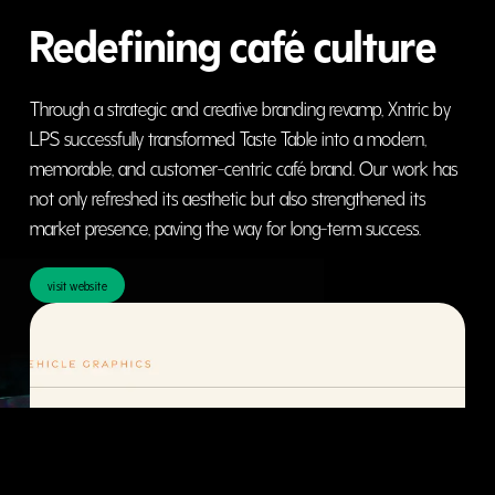
Redefining café culture
Through a strategic and creative branding revamp, Xntric by
LPS successfully transformed Taste Table into a modern,
memorable, and customer-centric café brand. Our work has
not only refreshed its aesthetic but also strengthened its
market presence, paving the way for long-term success.
visit website