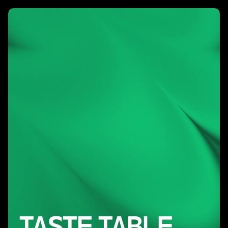
TASTE TABLE