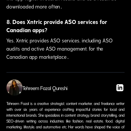
downloaded more often․
8
.
Does Xntric provide ASO services for
Canadian apps?
Yes‚ Xntric provides ASO services‚ including ASO
audits and active ASO management‚ for the
Canadian app marketplace․
Tehreem Fazal Qureshi
Tehreem Fazal is a creative strategist, content marketer, and freelance writer
with over six years of experience crafting impactful stories for local and
international brands. She specializes in content strategy, brand storytelling, and
SEO-driven writing across industries like fashion, real estate, food, digital
marketing, lifestyle, and automotive etc. Her words have shaped the voice of