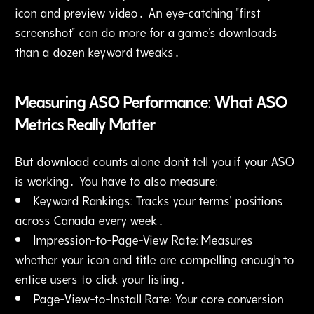
icon and preview video․ An eye-catching "first
screenshot" can do more for a game's downloads
than a dozen keyword tweaks․
Measuring ASO Performance: What ASO
Metrics Really Matter
But download counts alone don't tell you if your ASO
is working․ You have to also measure:
Keyword Rankings: Tracks your terms' positions
across Canada every week․
Impression-to-Page-View Rate: Measures
whether your icon and title are compelling enough to
entice users to click your listing․
Page-View-to-Install Rate: Your core conversion