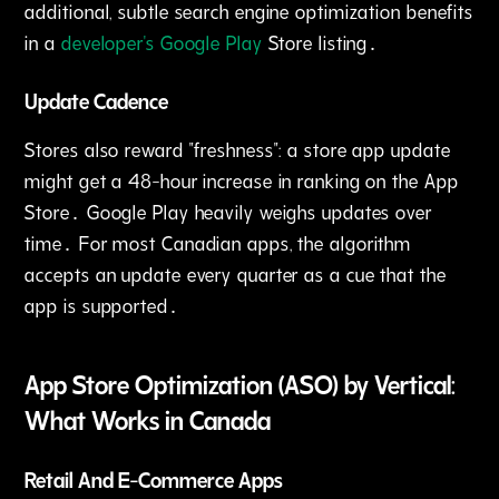
additional‚ subtle search engine optimization benefits
in a
developer's Google Play
Store listing․
Update Cadence
Stores also reward "freshness": a store app update
might get a 48-hour increase in ranking on the App
Store․ Google Play heavily weighs updates over
time․ For most Canadian apps‚ the algorithm
accepts an update every quarter as a cue that the
app is supported․
App Store Optimization (ASO) by Vertical:
What Works in Canada
Retail And E-Commerce Apps