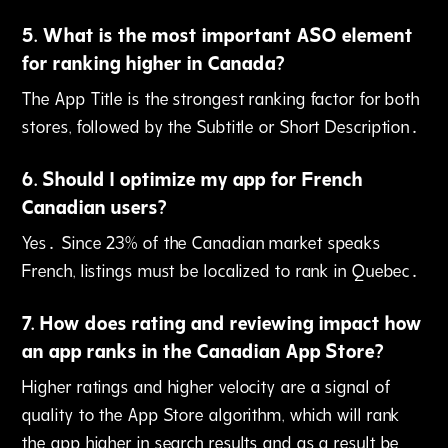
5
.
What is the most important ASO element
for ranking higher in Canada?
The App Title is the strongest ranking factor for both
stores‚ followed by the Subtitle or Short Description․
6
.
Should I optimize my app for French
Canadian users?
Yes․ Since 23% of the Canadian market speaks
French‚ listings must be localized to rank in Quebec․
7
.
How does rating and reviewing impact how
an app ranks in the Canadian App Store?
Higher ratings and higher velocity are a signal of
quality to the App Store algorithm‚ which will rank
the app higher in search results and as a result be