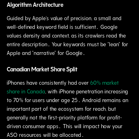
Algorithm Architecture
Guided by Apple's value of precision‚ a small and
well-defined keyword field is sufficient․ Google
values density and context‚ as its crawlers read the
entire description․ Your keywords must be "lean" for
Apple and "narrative" for Google․
Canadian Market Share Split
iPhones have consistently had over
60% market
share in Canada
‚ with iPhone penetration increasing
to 70% for users under age 25․ Android remains an
important part of the ecosystem for reach‚ but
generally not the first-priority platform for profit-
driven consumer apps․ This will impact how your
ASO resources will be allocated․