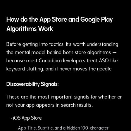
How do the App Store and Google Play
Algorithms Work
Before getting into tactics, it's worth understanding
the mental model behind both store algorithms —
because most Canadian developers treat ASO like
keyword stuffing, and it never moves the needle.
Discoverability Signals:
These are the most important signals for whether or
not your app appears in search results․
•
iOS App Store:
App Title‚ Subtitle, and a hidden 100-character