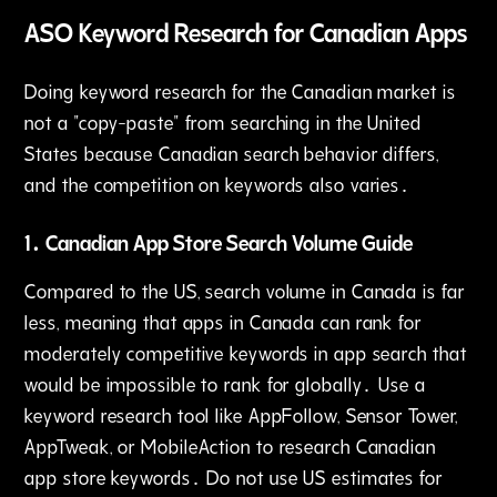
ASO Keyword Research for Canadian Apps
Doing keyword research for the Canadian market is
not a "copy-paste" from searching in the United
States because Canadian search behavior differs‚
and the competition on keywords also varies․
1․ Canadian App Store Search Volume Guide
Compared to the US‚ search volume in Canada is far
less‚ meaning that apps in Canada can rank for
moderately competitive keywords in app search that
would be impossible to rank for globally․ Use a
keyword research tool like AppFollow‚ Sensor Tower‚
AppTweak‚ or MobileAction to research Canadian
app store keywords․ Do not use US estimates for