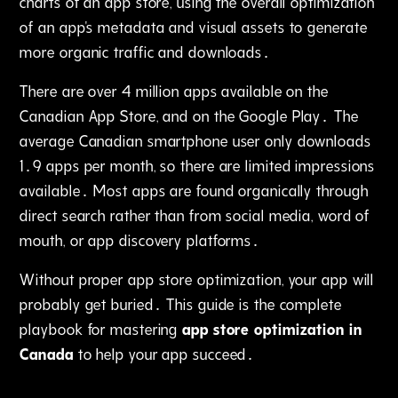
charts of an app store‚ using the overall optimization
of an app's metadata and visual assets to generate
more organic traffic and downloads․
There are over 4 million apps available on the
Canadian App Store, and on the Google Play․ The
average Canadian smartphone user only downloads
1․9 apps per month, so there are limited impressions
available․ Most apps are found organically through
direct search rather than from social media‚ word of
mouth, or app discovery platforms․
Without proper app store optimization‚ your app will
probably get buried․ This guide is the complete
playbook for mastering
app store optimization in
Canada
to help your app succeed․