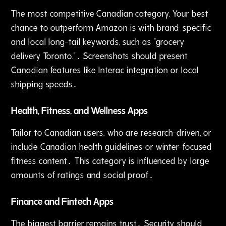
The most competitive Canadian category. Your best
chance to outperform Amazon is with brand-specific
and local long-tail keywords, such as "grocery
delivery Toronto."․ Screenshots should present
Canadian features like Interac integration or local
shipping speeds․
Health‚ Fitness‚ and Wellness Apps
Tailor to Canadian users‚ who are research-driven‚ or
include Canadian health guidelines or winter-focused
fitness content․ This category is influenced by large
amounts of ratings and social proof․
Finance and Fintech Apps
The biggest barrier remains trust․ Security should