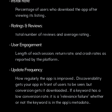
•
Install Rate:
Percentage of users who download the app after
viewing its listing․
•
Ratings & Reviews:
total number of reviews and average rating․
•
User Engagement:
Length of each session‚ return rate‚ and crash rates as
reported by the platform․
•
Update Frequency:
How regularly the app is improved․ Discoverability
gets your app in front of users to be seen‚ but
conversion gets it downloaded․ If a keyword has a
low conversion rate‚ it is a "relevance failure" whether
or not the keyword is in the app's metadata․