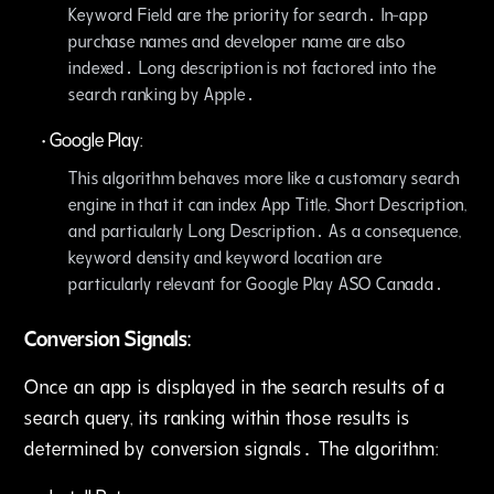
Keyword Field are the priority for search․ In-app
purchase names and developer name are also
indexed․ Long description is not factored into the
search ranking by Apple․
•
Google Play:
This algorithm behaves more like a customary search
engine in that it can index App Title‚ Short Description‚
and particularly Long Description․ As a consequence‚
keyword density and keyword location are
particularly relevant for Google Play ASO Canada․
Conversion Signals:
Once an app is displayed in the search results of a
search query‚ its ranking within those results is
determined by conversion signals․ The algorithm: