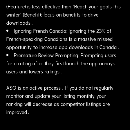
(Feature) is less effective than "Reach your goals this
winter" (Benefit); focus on benefits to drive
downloads․
Ignoring French Canada: Ignoring the 23% of
French-speaking Canadians is a massive missed
opportunity to increase app downloads in Canada․
Premature Review Prompting: Prompting users
for a rating after they first launch the app annoys
users and lowers ratings․
ASO is an active process․ If you do not regularly
monitor and update your listing monthly‚ your
ranking will decrease as competitor listings are
improved․