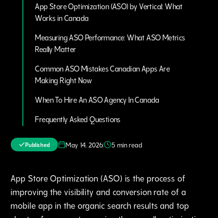
App Store Optimization (ASO) by Vertical: What
Works in Canada
Measuring ASO Performance: What ASO Metrics
Really Matter
Common ASO Mistakes Canadian Apps Are
Making Right Now
When To Hire An ASO Agency In Canada
Frequently Asked Questions
|
May 14, 2026
5 min read
Published
App Store Optimization (ASO) is the process of
improving the visibility and conversion rate of a
mobile app in the organic search results and top