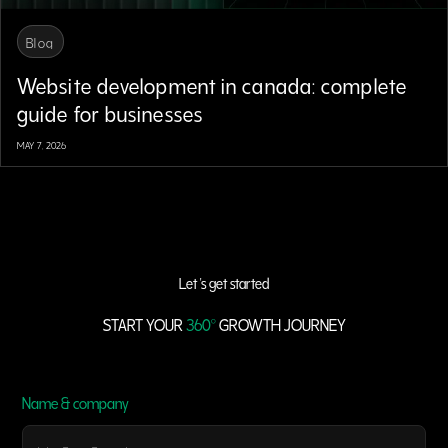
Blog
Website development in canada: complete
guide for businesses
MAY 7, 2026
Let 's get started
START YOUR
360°
GROWTH JOURNEY
Name & company