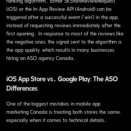
ranking algorithm․ Either SKStoreReviewRequest
(iOS) or the In-App Review API (Android) can be
triggered after a successful event ("win") in the app‚
instead of requesting reviews immediately after the
first opening․ In response to most of the reviews like
the negative ones‚ the signal sent to the algorithm is
the app quality‚ which results in many businesses
hiring an ASO agency Canada․
iOS App Store vs․ Google Play: The ASO
Differences
One of the biggest mistakes in mobile app
marketing Canada is treating both stores the same‚
especially when it comes to technical details․