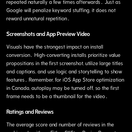
repeated naturally a few times afterwards․ Just as
Google will penalize keyword stuffing‚ it does not
reward unnatural repetition․
Screenshots and App Preview Video
Visuals have the strongest impact on install
conversion․ High-converting installs prioritize value
propositions in the first screenshot‚ utilize large titles
and captions‚ and use logic and storytelling to show
features․ Remember‚ for iOS App Store optimization
in Canada‚ autoplay may be turned off‚ so the first
frame needs to be a thumbnail for the video․
Ratings and Reviews
The average score and number of reviews in the