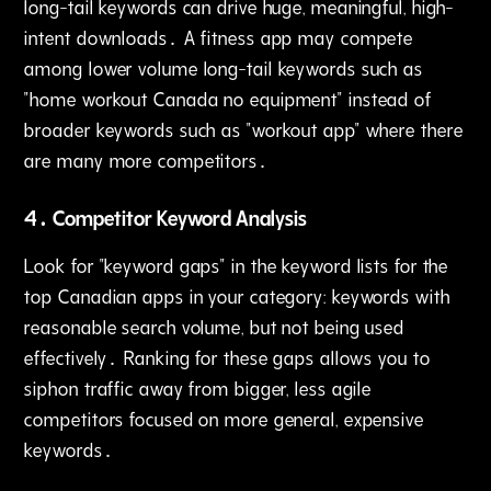
long-tail keywords can drive huge, meaningful, high-
intent downloads․ A fitness app may compete
among lower volume long-tail keywords such as
"home workout Canada no equipment" instead of
broader keywords such as "workout app" where there
are many more competitors․
4․ Competitor Keyword Analysis
Look for "keyword gaps" in the keyword lists for the
top Canadian apps in your category: keywords with
reasonable search volume‚ but not being used
effectively․ Ranking for these gaps allows you to
siphon traffic away from bigger‚ less agile
competitors focused on more general‚ expensive
keywords․