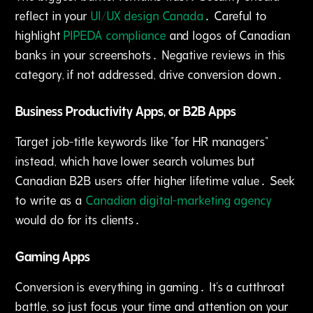
reflect in your
UI/UX design Canada
․ Careful to
highlight
PIPEDA compliance
and logos of Canadian
banks in your screenshots․ Negative reviews in this
category‚ if not addressed‚ drive conversion down․
Business Productivity Apps‚ or B2B Apps
Target job-title keywords like "for HR managers"
instead, which have lower search volumes but
Canadian B2B users offer higher lifetime value․ Seek
to write as a
Canadian digital-marketing agency
would do for its clients․
Gaming Apps
Conversion is everything in gaming․ It's a cutthroat
battle‚ so just focus your time and attention on your