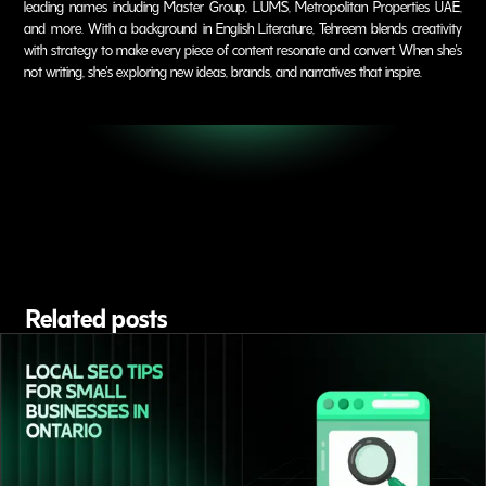
leading names including Master Group, LUMS, Metropolitan Properties UAE,
and more. With a background in English Literature, Tehreem blends creativity
with strategy to make every piece of content resonate and convert. When she's
not writing, she's exploring new ideas, brands, and narratives that inspire.
Related posts