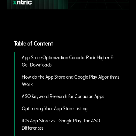
Table of Content
App Store Optimization Canada: Rank Higher &
Get Downloads
How do the App Store and Google Play Algorithms
Work
ASO Keyword Research for Canadian Apps
Optimizing Your App Store Listing
iOS App Store vs․ Google Play: The ASO
Differences