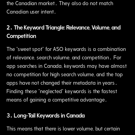
the Canadian market․ They also do not match
Canadian user intent․
2․ The Keyword Triangle: Relevance‚ Volume‚ and
Competition
The "sweet spot" for ASO keywords is a combination
of relevance‚ search volume, and competition․ For
app searches in Canada‚ keywords may have almost
no competition for high search volume, and the top
apps have not changed their metadata in years․
Finding these "neglected" keywords is the fastest
means of gaining a competitive advantage․
3․ Long-Tail Keywords in Canada
This means that there is lower volume, but certain