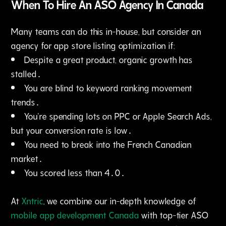
When To Hire An ASO Agency In Canada
Many teams can do this in-house‚ but consider an
agency for app store listing optimization if:
Despite a great product‚ organic growth has
stalled․
You are blind to keyword ranking movement
trends․
You're spending lots on PPC or Apple Search Ads‚
but your conversion rate is low․
You need to break into the French Canadian
market․
You scored less than 4․0․
At
Xntric
, we combine our in-depth knowledge of
mobile app development Canada
with top-tier ASO