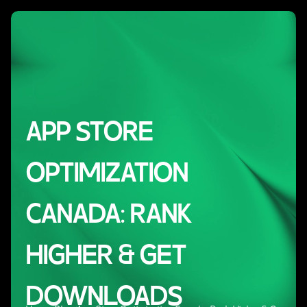
APP STORE
OPTIMIZATION
CANADA: RANK
HIGHER & GET
DOWNLOADS