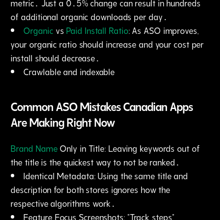
metric․ Just a 0․5% change can result in hundreds
of additional organic downloads per day․
Organic
vs
Paid Install Ratio
: As ASO improves‚
your organic ratio should increase and your cost per
install should decrease․
Crawlable and indexable
Common ASO Mistakes Canadian Apps
Are Making Right Now
Brand Name
Only in Title: Leaving keywords out of
the title is the quickest way to not be ranked․
Identical Metadata: Using the same title and
description for both stores ignores how the
respective algorithms work․
Feature Focus Screenshots: "Track steps"