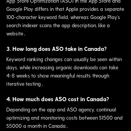
App Store Optimization (ASO) in the App Store and
Google Play differs in that Apple provides a separate
100-character keyword field‚ whereas Google Play's
search indexer scans the app description‚ like a
website․
3
.
How long does ASO take in Canada?
Keyword ranking changes can usually be seen within
days‚ while increasing organic downloads can take
4-8 weeks to show meaningful results through
iterative testing․
4
.
How much does ASO cost in Canada?
Depending on the app and ASO agency‚ continual
optimizing and monitoring costs between $1500 and
$5000 a month in Canada․