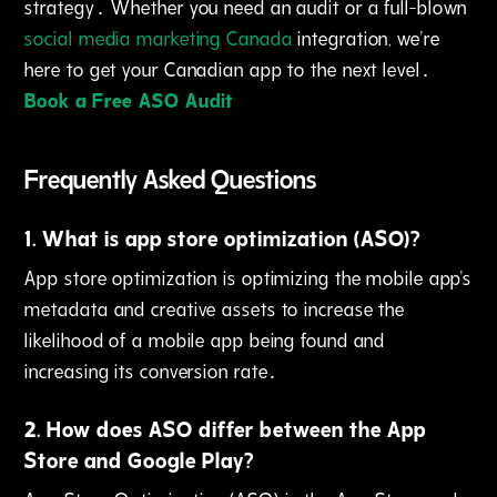
strategy․ Whether you need an audit or a full-blown
social media marketing Canada
integration‚ we're
here to get your Canadian app to the next level․
Book a Free ASO Audit
Frequently Asked Questions
1
.
What is app store optimization (ASO)?
App store optimization is optimizing the mobile app's
metadata and creative assets to increase the
likelihood of a mobile app being found and
increasing its conversion rate․
2
.
How does ASO differ between the App
Store and Google Play?