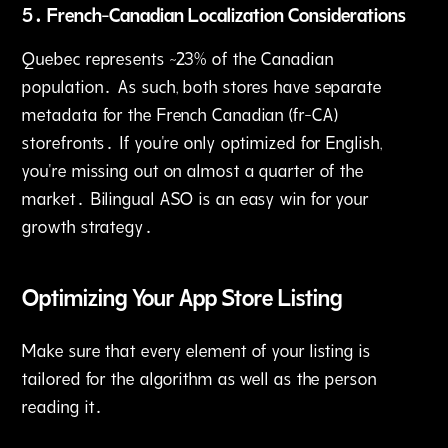
5․ French-Canadian Localization Considerations
Quebec represents ~23% of the Canadian
population․ As such‚ both stores have separate
metadata for the French Canadian (fr-CA)
storefronts․ If you're only optimized for English‚
you're missing out on almost a quarter of the
market․ Bilingual ASO is an easy win for your
growth strategy․
Optimizing Your App Store Listing
Make sure that every element of your listing is
tailored for the algorithm as well as the person
reading it․