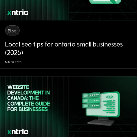
Blog
Local seo tips for ontario small businesses
(2026)
MAY 18, 2026