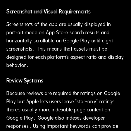
Screenshot and Visual Requirements
Screenshots of the app are usually displayed in
portrait mode on App Store search results and
horizontally scrollable on Google Play until eight
screenshots․ This means that assets must be
designed for each platform's aspect ratio and display
behavior․
Review Systems
Because reviews are required for ratings on Google
Play but Apple lets users leave "star-only" ratings‚
there's usually more indexable page content on
Google Play․ Google also indexes developer
responses․ Using important keywords can provide