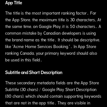
App Title
The title is the most important ranking factor․ For
the App Store‚ the maximum title is 30 characters‚. At
the same time, on Google Play‚ it is 50 characters․ A
common mistake by Canadian developers is using
the brand name as the title․ It should be descriptive,
like "Acme: Home Services Booking."․ In App Store
ranking Canada‚ your primary keyword should also
be used in this field․
Subtitle and Short Description
These secondary metadata fields are the App Store
Subtitle (30 chars) / Google Play Short Description
(80 chars)‚ which should contain supporting keywords
that are not in the app title․ They are visible in