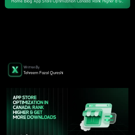
Home
/
Blog
/
App Store Optimization Canada: Rank Higher & Get Downloads
Written By
Tehreem Fazal Qureshi