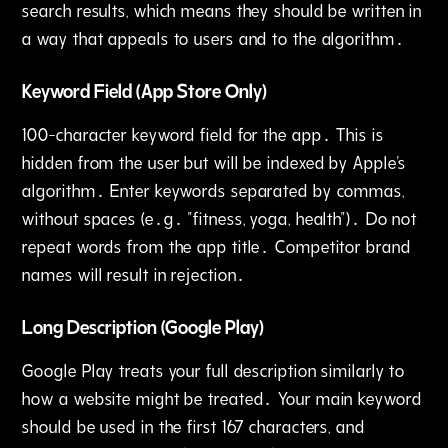
search results‚ which means they should be written in
a way that appeals to users and to the algorithm․
Keyword Field (App Store Only)
100-character keyword field for the app․ This is
hidden from the user but will be indexed by Apple's
algorithm․ Enter keywords separated by commas‚
without spaces (e․g․ "fitness, yoga, health")․ Do not
repeat words from the app title․ Competitor brand
names will result in rejection․
Long Description (Google Play)
Google Play treats your full description similarly to
how a website might be treated․ Your main keyword
should be used in the first 167 characters‚ and