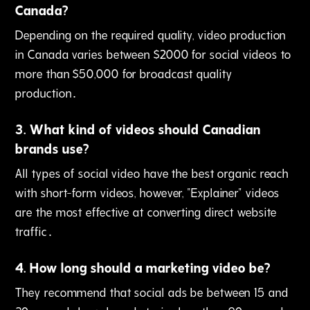
Canada?
Depending on the required quality‚ video production
in Canada varies between $2000 for social videos to
more than $50‚000 for broadcast quality
production․
3
.
What kind of videos should Canadian
brands use?
All types of social video have the best organic reach
with short-form videos‚ however‚ "Explainer" videos
are the most effective at converting direct website
traffic․
4
.
How long should a marketing video be?
They recommend that social ads be between 15 and