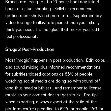
Brands are trying to fit a 10-hour shoot day into 4
hours of actual shooting․ Kelleher recommends
getting more shots and more b-roll (supplementary
video footage to illustrate points) than you initially
think you need․ It's the "glue" that makes your edit
feel professional․
Stage 3: Post-Production
Most "magic" happens in post production․ Edit‚ color‚
and sound mixing plus informed recommendations
for subtitles/closed captions as 85% of people
watching social media are doing so with sound off
(and thus need subtitles)․ And remember to license
music so your content doesn't get struck․ Pro tip:
when exporting‚ always export at the ratio of the
platform you're uploading to (9:16 for mobile‚ 16:9 for