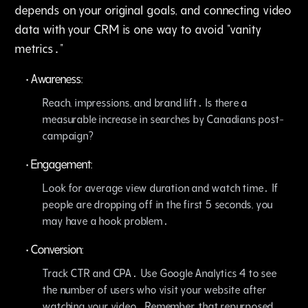
depends on your original goals‚ and connecting video
data with your CRM is one way to avoid "vanity
metrics․"
•
Awareness:
Reach‚ impressions‚ and brand lift․ Is there a
measurable increase in searches by Canadians post-
campaign?
•
Engagement:
Look for average view duration and watch time․ If
people are dropping off in the first 5 seconds‚ you
may have a hook problem․
•
Conversion:
Track CTR and CPA․ Use Google Analytics 4 to see
the number of users who visit your website after
watching your video․ Remember‚ that repurposed