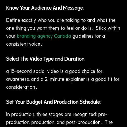
Know Your Audience And Message:
Define exactly who you are talking to and what the
one thing you want them to feel or do is․ Stick within
your
branding agency Canada
guidelines for a
consistent voice․
Select the Video Type and Duration:
a 15-second social video is a good choice for
awareness, and a 2-minute explainer is a good fit for
consideration․
Set Your Budget And Production Schedule:
In production‚ three stages are recognized: pre-
production‚ production‚ and post-production․ The