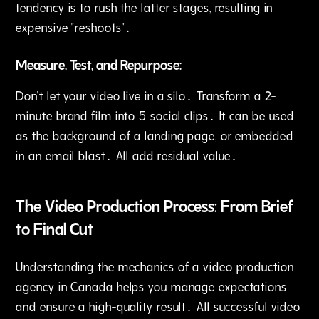
tendency is to rush the latter stages‚ resulting in
expensive "reshoots"․
Measure‚ Test‚ and Repurpose:
Don't let your video live in a silo․ Transform a 2-
minute brand film into 5 social clips․ It can be used
as the background of a landing page‚ or embedded
in an email blast․ All add residual value․
The Video Production Process: From Brief
to Final Cut
Understanding the mechanics of a video production
agency in Canada helps you manage expectations
and ensure a high-quality result․ All successful video