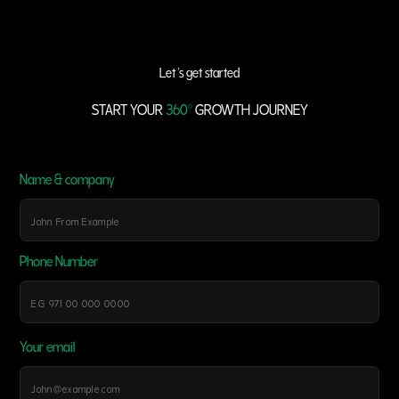
Let 's get started
START YOUR
360°
GROWTH JOURNEY
Name & company
Phone Number
Your email