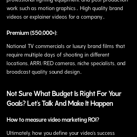
work such as motion graphics․ High quality brand
videos or explainer videos for a company․
Premium ($50‚000+):
National TV commercials or luxury brand films that
require multiple days of shooting in different
locations‚ ARRI/RED cameras‚ niche specialists‚ and
broadcast quality sound design․
Not Sure What Budget Is Right For Your
Goals? Let's Talk And Make It Happen
How to measure video marketing ROI?
Ultimately‚ how you define your video's success