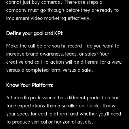
cannot just buy cameras․ There are steps a
company must go through before they are ready to
implement video marketing effectively․
Define your goal and KPI:
Make the call before you hit record - do you want to
increase brand awareness‚ leads, or sales? Your
creative and call-to-action will be different for a view‚
versus a completed form‚ versus a sale․
Know Your Platform:
A LinkedIn professional has different production and
tone expectations than a scroller on TikTok․ Know
your specs for each platform and whether you'll need
to produce vertical or horizontal assets․