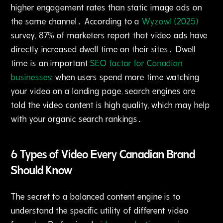
higher engagement rates than static image ads on
the same channel․ According to a
Wyzowl (2025)
survey‚ 87% of marketers report that video ads have
directly increased dwell time on their sites․ Dwell
time is an important
SEO factor for Canadian
businesses
: when users spend more time watching
your video on a landing page‚ search engines are
told the video content is high quality‚ which may help
with your organic search rankings․
6 Types of Video Every Canadian Brand
Should Know
The secret to a balanced content engine is to
understand the specific utility of different video