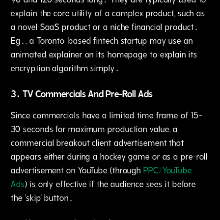
explain the core utility of a complex product, such as
a novel SaaS product or a niche financial product․
Eg․‚ a Toronto-based fintech startup may use an
animated explainer on its homepage to explain its
encryption algorithm simply․
3․ TV Commercials And Pre-Roll Ads
Since commercials have a limited time frame of 15-
30 seconds for maximum production value‚ a
commercial breakout client advertisement that
appears either during a hockey game or as a pre-roll
advertisement on YouTube (through
PPC/YouTube
Ads
) is only effective if the audience sees it before
the 'skip' button․