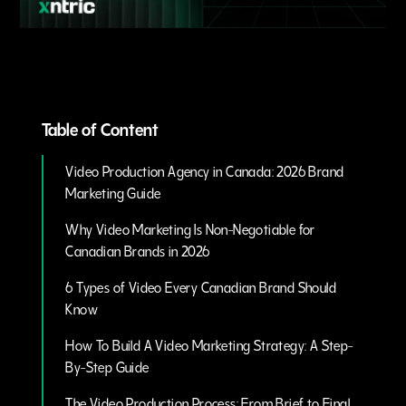
Table of Content
Video Production Agency in Canada: 2026 Brand
Marketing Guide
Why Video Marketing Is Non-Negotiable for
Canadian Brands in 2026
6 Types of Video Every Canadian Brand Should
Know
How To Build A Video Marketing Strategy: A Step-
By-Step Guide
The Video Production Process: From Brief to Final