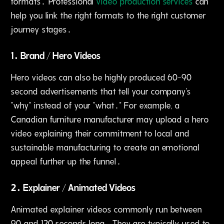
formats․ Professional
video production services
can
help you link the right formats to the right customer
journey stages․
1․ Brand / Hero Videos
Hero videos can also be highly produced 60-90
second advertisements that tell your company's
"why" instead of your "what․" For example‚ a
Canadian furniture manufacturer may upload a hero
video explaining their commitment to local and
sustainable manufacturing to create an emotional
appeal further up the funnel․
2․ Explainer / Animated Videos
Animated explainer videos commonly run between
90 and 120 seconds long․ They are typically used to