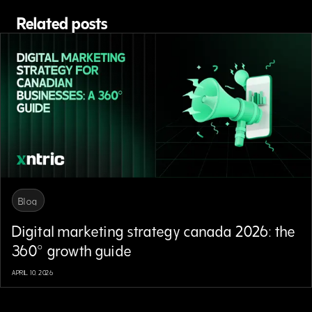
Related posts
Blog
Digital marketing strategy canada 2026: the
360° growth guide
APRIL 10, 2026