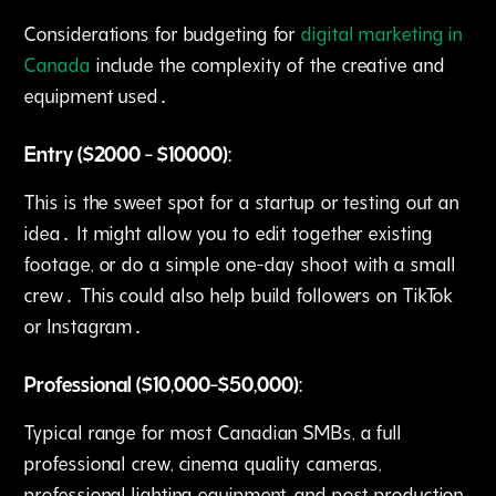
Considerations for budgeting for
digital marketing in
Canada
include the complexity of the creative and
equipment used․
Entry ($2000 - $10000):
This is the sweet spot for a startup or testing out an
idea․ It might allow you to edit together existing
footage‚ or do a simple one-day shoot with a small
crew․ This could also help build followers on TikTok
or Instagram․
Professional ($10‚000-$50‚000):
Typical range for most Canadian SMBs‚ a full
professional crew‚ cinema quality cameras‚
professional lighting equipment, and post production