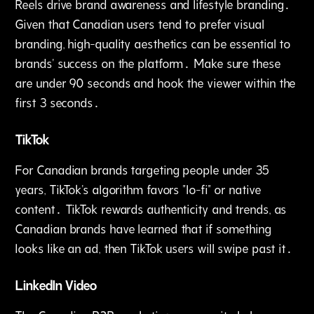
Reels drive brand awareness and lifestyle branding․
Given that Canadian users tend to prefer visual
branding‚ high-quality aesthetics can be essential to
brands' success on the platform․ Make sure these
are under 90 seconds and hook the viewer within the
first 3 seconds․
TikTok
For Canadian brands targeting people under 35
years‚ TikTok's algorithm favors "lo-fi" or native
content․ TikTok rewards authenticity and trends‚ as
Canadian brands have learned that if something
looks like an ad‚ then TikTok users will swipe past it․
LinkedIn Video