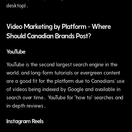
desktop)․
Video Marketing by Platform - Where
Should Canadian Brands Post?
YouTube
YouTube is the second largest search engine in the
world‚ and long-form tutorials or evergreen content
are a good fit for the platform due to Canadians' use
of videos being indexed by Google and available in
search over time․ YouTube for "how to" searches and
in-depth reviews․
Instagram Reels