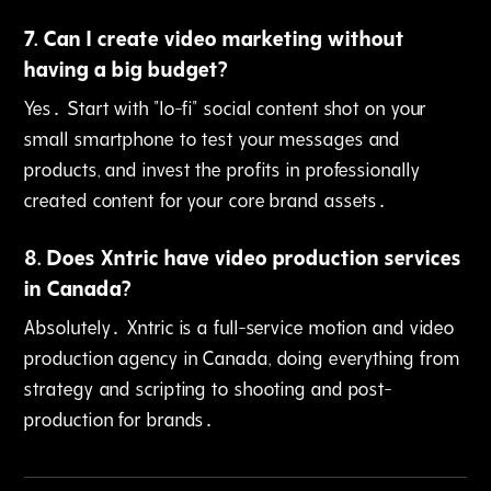
7
.
Can I create video marketing without
having a big budget?
Yes․ Start with "lo-fi" social content shot on your
small smartphone to test your messages and
products‚ and invest the profits in professionally
created content for your core brand assets․
8
.
Does Xntric have video production services
in Canada?
Absolutely․ Xntric is a full-service motion and video
production agency in Canada‚ doing everything from
strategy and scripting to shooting and post-
production for brands․