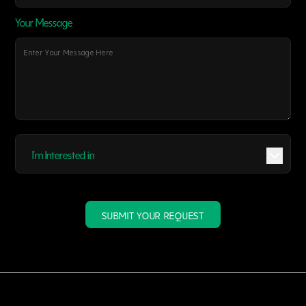
Your Message
I'm Interested in
SUBMIT YOUR REQUEST