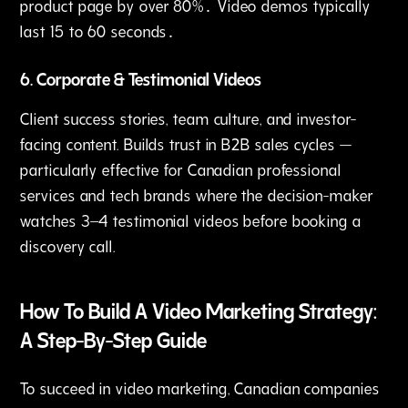
product page by over 80%․ Video demos typically
last 15 to 60 seconds․
6. Corporate & Testimonial Videos
Client success stories, team culture, and investor-
facing content. Builds trust in B2B sales cycles —
particularly effective for Canadian professional
services and tech brands where the decision-maker
watches 3–4 testimonial videos before booking a
discovery call.
How To Build A Video Marketing Strategy:
A Step-By-Step Guide
To succeed in video marketing, Canadian companies