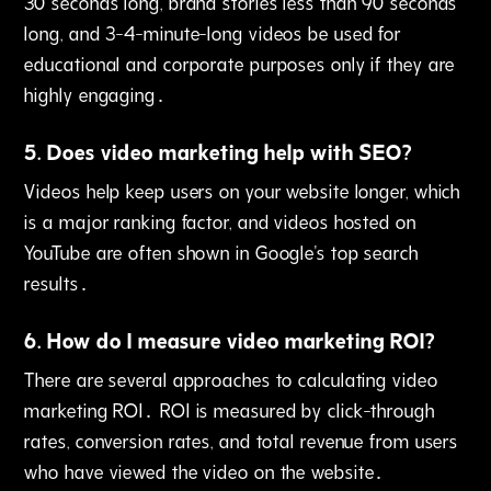
30 seconds long‚ brand stories less than 90 seconds
long‚ and 3-4-minute-long videos be used for
educational and corporate purposes only if they are
highly engaging․
5
.
Does video marketing help with SEO?
Videos help keep users on your website longer‚ which
is a major ranking factor‚ and videos hosted on
YouTube are often shown in Google's top search
results․
6
.
How do I measure video marketing ROI?
There are several approaches to calculating video
marketing ROI․ ROI is measured by click-through
rates‚ conversion rates, and total revenue from users
who have viewed the video on the website․