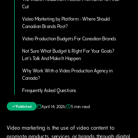
Cut
Video Marketing by Platform - Where Should
Canadian Brands Post?
Video Production Budgets For Canadian Brands
Not Sure What Budget Is Right For Your Goals?
Let's Talk And Make It Happen
Why Work With a Video Production Agency in
Canada?
Frequently Asked Questions
|
April 14, 2026
5 min read
Published
Video marketing is the use of video content to
promote products‚ services‚ or brands through digital