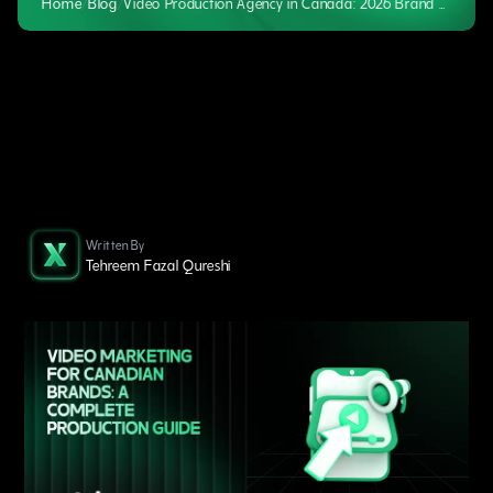
Home
/
Blog
/
Video Production Agency in Canada: 2026 Brand Marketing Guide
Written By
Tehreem Fazal Qureshi