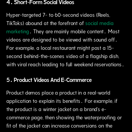
4․ Short-Form Social Videos
Hyper-targeted 7- to 60-second videos (Reels‚
TikToks) abound at the forefront of
social media
marketing
․ They are mainly mobile content․ Most
videos are designed to be viewed with sound off․
For example‚ a local restaurant might post a 15-
second behind-the-scenes video of a flagship dish‚
with viral reach leading to full weekend reservations․
5․ Product Videos And E-Commerce
Product demos place a product in a real-world
application to explain its benefits․ For example‚ if
the product is a winter jacket on a brand's e-
commerce page‚ then showing the waterproofing or
fit of the jacket can increase conversions on the