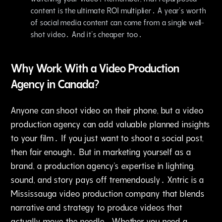
content is the ultimate ROI multiplier․ A year's worth
of social media content can come from a single well-
shot video․ And it's cheaper too․
Why Work With a Video Production
Agency in Canada?
Anyone can shoot video on their phone‚ but a video
production agency can add valuable planned insights
to your film․ If you just want to shoot a social post‚
then fair enough․ But in marketing yourself as a
brand‚ a production agency's expertise in lighting‚
sound‚ and story pays off tremendously․ Xntric is a
Mississauga video production company that blends
narrative and strategy to produce videos that
actually move the needle․ Whether you need a