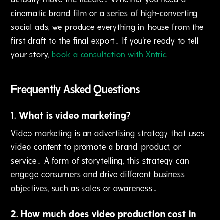
cinematic brand film or a series of high-converting
social ads‚ we produce everything in-house from the
first draft to the final export․ If you're ready to tell
your story‚
book a consultation with Xntric
.
Frequently Asked Questions
1
.
What is video marketing?
Video marketing is an advertising strategy that uses
video content to promote a brand‚ product‚ or
service․ A form of storytelling‚ this strategy can
engage consumers and drive different business
objectives‚ such as sales or awareness․
2
.
How much does video production cost in