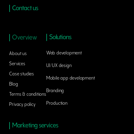
Contact us
Solutions
Overview
Web development
About us
Services
UI/UX design
Case studies
Mobile app development
Blog
Branding
Terms & conditions
Production
Privacy policy
Marketing services