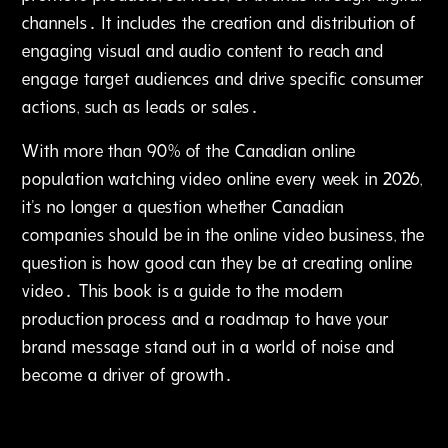
channels․ It includes the creation and distribution of
engaging visual and audio content to reach and
engage target audiences and drive specific consumer
actions‚ such as leads or sales․
With more than 90% of the Canadian online
population watching video online every week in 2026‚
it's no longer a question whether Canadian
companies should be in the online video business‚ the
question is how good can they be at creating online
video․ This book is a guide to the modern
production process and a roadmap to have your
brand message stand out in a world of noise and
become a driver of growth․