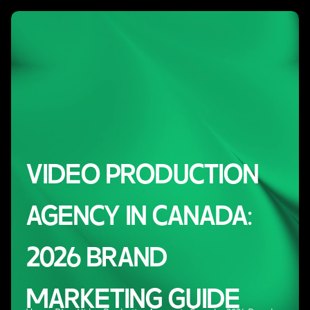
VIDEO PRODUCTION
AGENCY IN CANADA:
2026 BRAND
MARKETING GUIDE