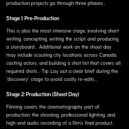
production projects go through three phases․
Stage 1: Pre-Production
This is also the most intensive stage‚ involving short
writing‚ concepting‚ writing the script, and producing
a storyboard․ Additional work on the shoot day
may include scouting city locations across Canada‚
casting actors‚ and building a shot list that covers all
required shots․ Tip: Lay out a clear brief during the
"discovery" stage to avoid costly re-edits․
Stage 2: Production (Shoot Day)
Filming covers the cinematography part of
production: the shooting‚ professional lighting‚ and
high-end audio recording of a film's final product․