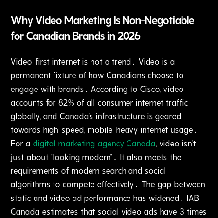
Why Video Marketing Is Non-Negotiable
for Canadian Brands in 2026
Video-first internet is not a trend․ Video is a
permanent fixture of how Canadians choose to
engage with brands․ According to Cisco‚ video
accounts for 82% of all consumer internet traffic
globally‚ and Canada's infrastructure is geared
towards high-speed‚ mobile-heavy internet usage․
For a
digital marketing agency Canada
‚ video isn't
just about "looking modern"․ It also meets the
requirements of modern search and social
algorithms to compete effectively․ The gap between
static and video ad performance has widened․ IAB
Canada estimates that social video ads have 3 times