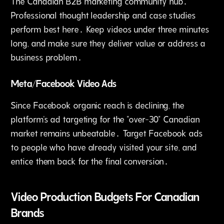
The Canadian B2B marketing community hub․
Professional thought leadership and case studies
perform best here․ Keep videos under three minutes
long‚ and make sure they deliver value or address a
business problem․
Meta/Facebook Video Ads
Since Facebook organic reach is declining‚ the
platform's ad targeting for the "over-30" Canadian
market remains unbeatable․ Target Facebook ads
to people who have already visited your site‚ and
entice them back for the final conversion․
Video Production Budgets For Canadian
Brands