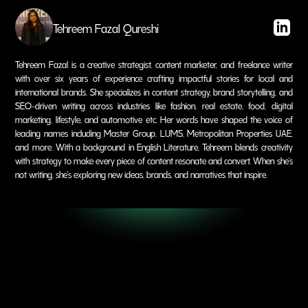
Tehreem Fazal Qureshi
Tehreem Fazal is a creative strategist, content marketer, and freelance writer
with over six years of experience crafting impactful stories for local and
international brands. She specializes in content strategy, brand storytelling, and
SEO-driven writing across industries like fashion, real estate, food, digital
marketing, lifestyle, and automotive etc. Her words have shaped the voice of
leading names including Master Group, LUMS, Metropolitan Properties UAE,
and more. With a background in English Literature, Tehreem blends creativity
with strategy to make every piece of content resonate and convert. When she's
not writing, she's exploring new ideas, brands, and narratives that inspire.